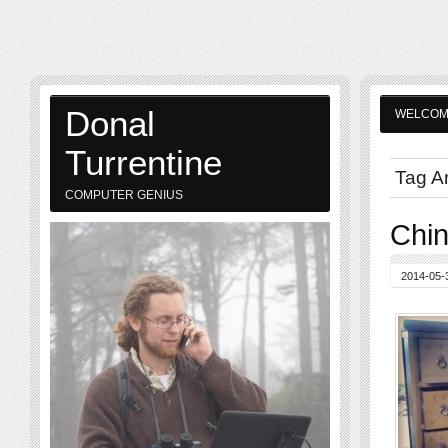
Donal
WELCO
Turrentine
Tag Ar
COMPUTER GENIUS
Chi
2014-05-