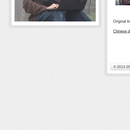
Original li
Chinese d
© 2013-20