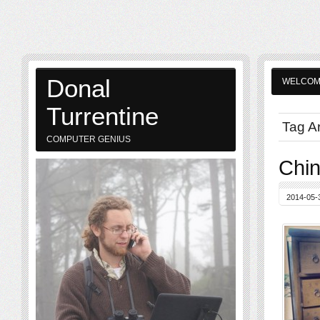
Donal
WELCO
Turrentine
Tag A
COMPUTER GENIUS
Chi
2014-05-