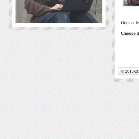
Original li
Chinese d
© 2013-20