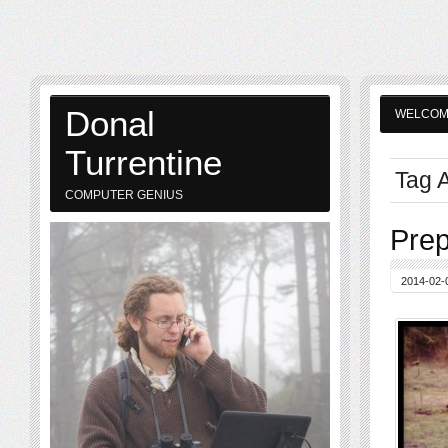
Donal
WELCO
Turrentine
Tag A
COMPUTER GENIUS
Prep
2014-02-