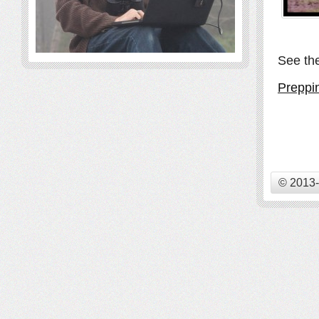
See the
Preppi
© 2013-