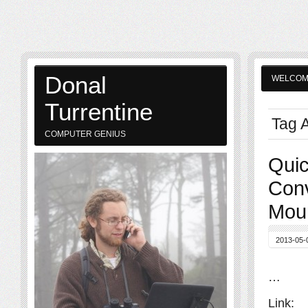
Donal
WELCO
Turrentine
Tag A
COMPUTER GENIUS
Quic
Conv
Moun
2013-05-
…
Link: