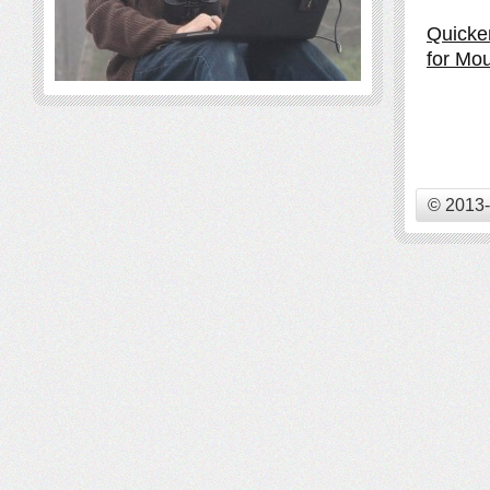
Quicke
for Mou
© 2013-