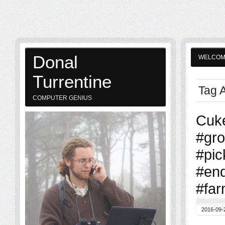
Donal
WELCO
Turrentine
Tag 
COMPUTER GENIUS
Cuke
#gr
#pic
#en
#far
2016-09-