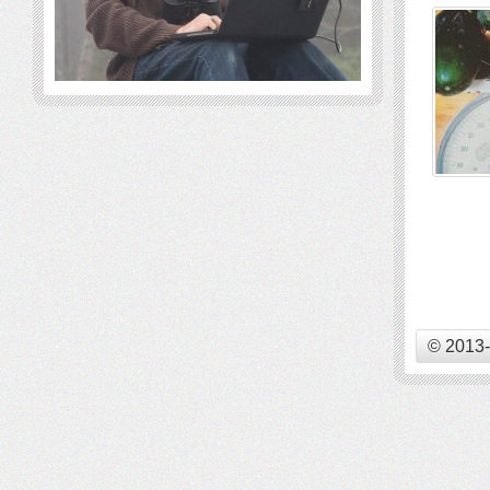
© 2013-