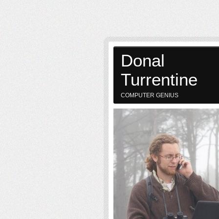
Donal
Turrentine
COMPUTER GENIUS