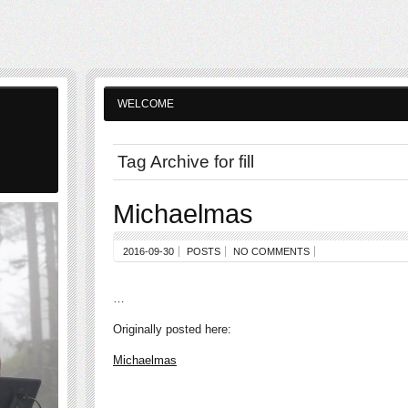
WELCOME
Tag Archive for fill
Michaelmas
2016-09-30
POSTS
NO COMMENTS
…
Originally posted here:
Michaelmas