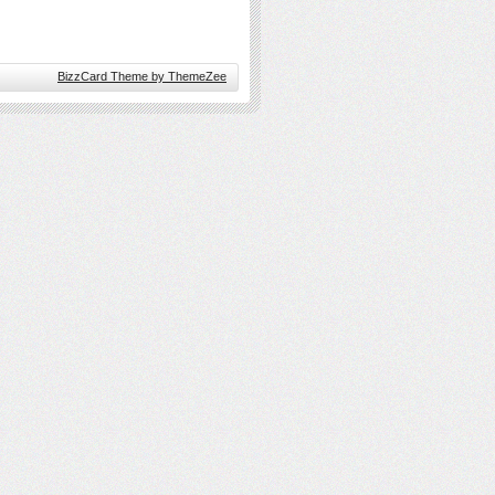
BizzCard Theme by ThemeZee