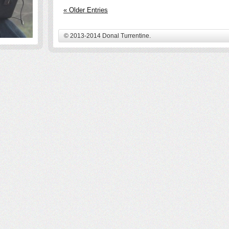
« Older Entries
© 2013-2014 Donal Turrentine.