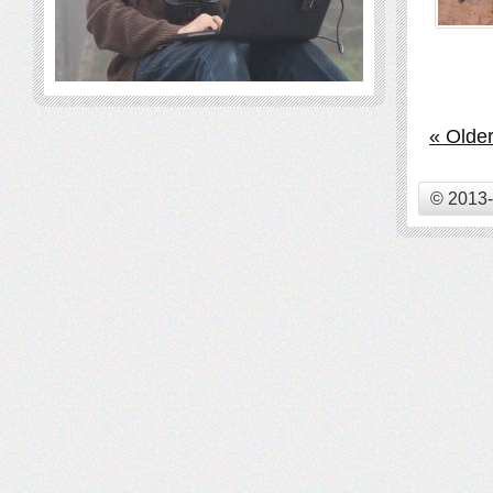
« Older
© 2013-