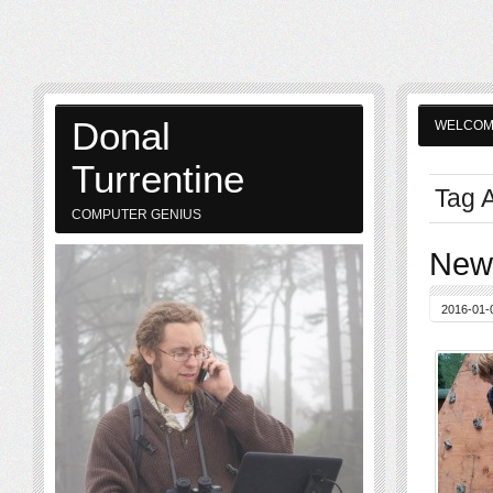
Donal
WELCO
Turrentine
Tag A
COMPUTER GENIUS
New 
2016-01-