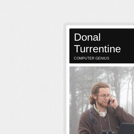
Donal
Turrentine
COMPUTER GENIUS