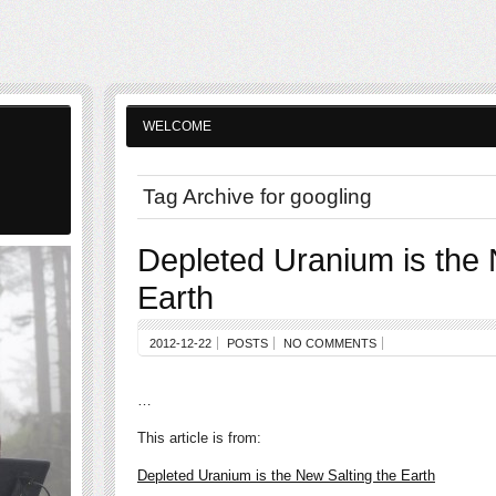
WELCOME
Tag Archive for googling
Depleted Uranium is the 
Earth
2012-12-22
POSTS
NO COMMENTS
…
This article is from:
Depleted Uranium is the New Salting the Earth