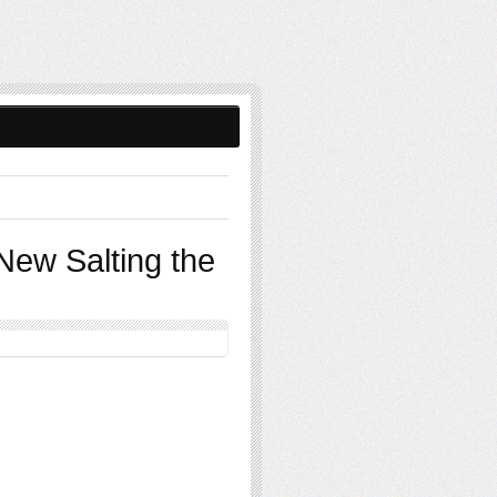
New Salting the