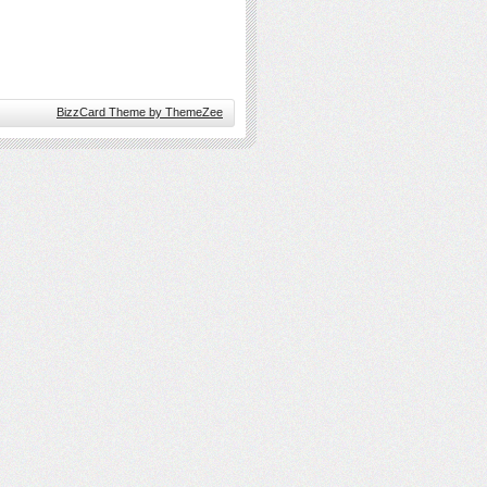
BizzCard Theme by ThemeZee