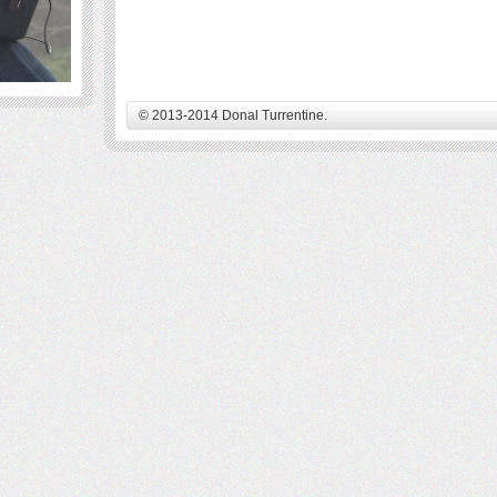
© 2013-2014 Donal Turrentine.