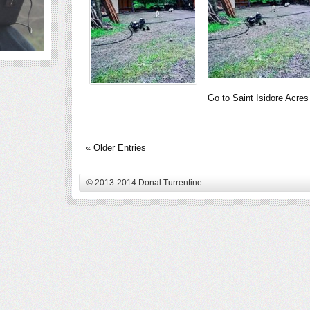
Go to Saint Isidore Acre
« Older Entries
© 2013-2014 Donal Turrentine.