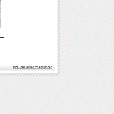
s →
BizzCard Theme by ThemeZee