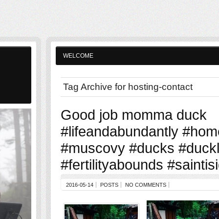
WELCOME
Tag Archive for hosting-contact
Good job momma duck
#lifeandabundantly #hom
#muscovy #ducks #duckl
#fertilityabounds #sainti
2016-05-14
POSTS
NO COMMENTS