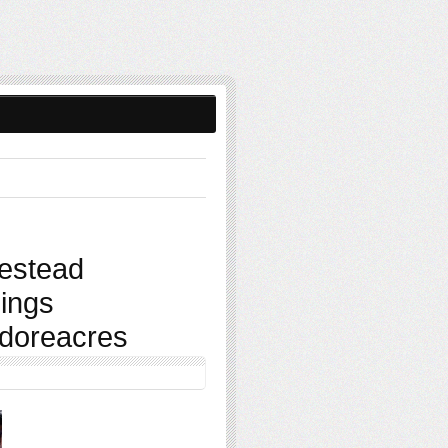
estead
ings
sidoreacres