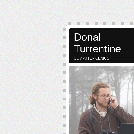
Donal
Turrentine
COMPUTER GENIUS