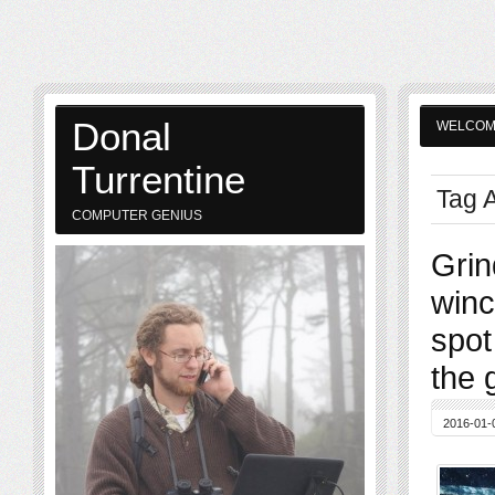
Donal
WELCO
Turrentine
Tag A
COMPUTER GENIUS
Grin
winc
spot
the 
2016-01-