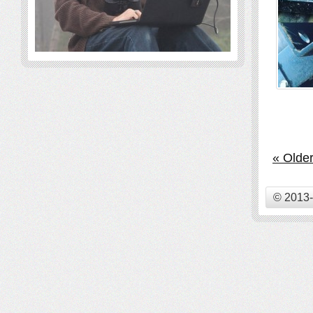
« Older
© 2013-