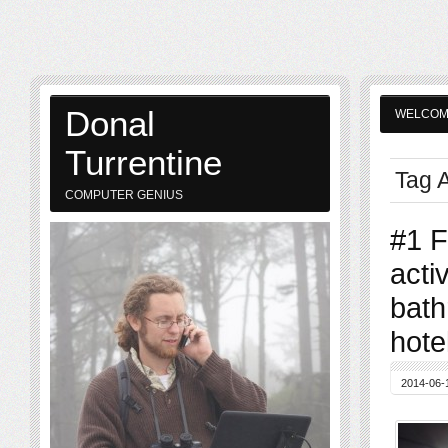
Donal
WELCO
Turrentine
Tag A
COMPUTER GENIUS
#1 F
acti
bath
hotel
2014-06-