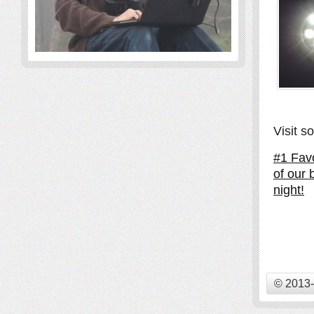
Visit s
#1 Favo
of our 
night!
© 2013-