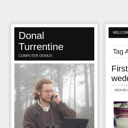
Donal
WELCO
Turrentine
Tag A
COMPUTER GENIUS
Firs
wedd
2014-06-