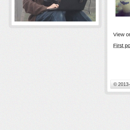
View or
First p
© 2013-