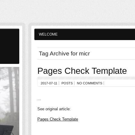
WELCOME
Tag Archive for micr
Pages Check Template
2017-07-11
POSTS
NO COMMENTS
…
See original article:
Pages Check Template