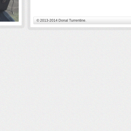
© 2013-2014 Donal Turrentine.