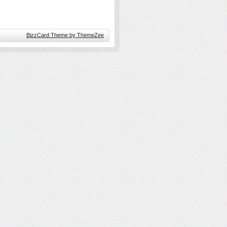
BizzCard Theme by ThemeZee