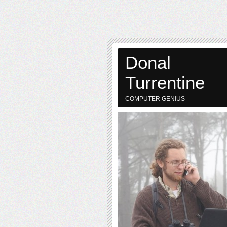
Donal
Turrentine
COMPUTER GENIUS