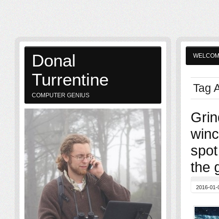
Donal
WELCO
Turrentine
Tag A
COMPUTER GENIUS
Grin
winc
spot
the 
2016-01-