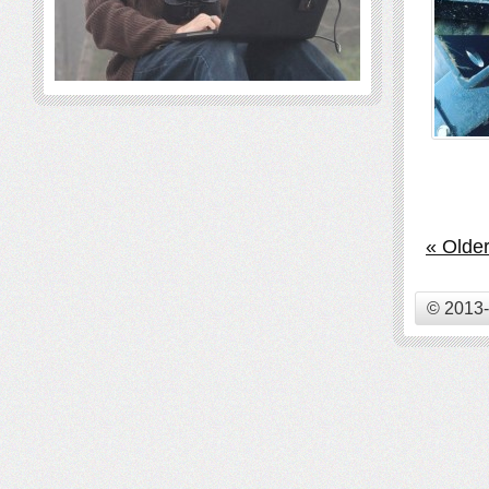
« Older
© 2013-