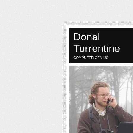
Donal
Turrentine
COMPUTER GENIUS