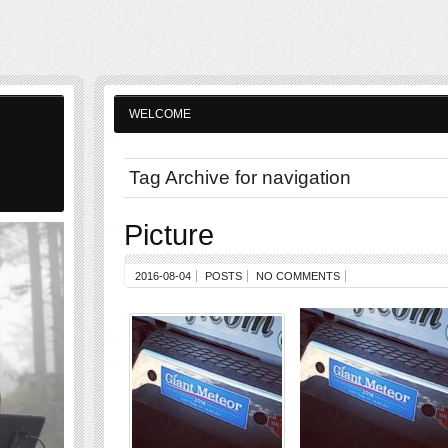
WELCOME
Tag Archive for navigation
Picture
2016-08-04
POSTS
NO COMMENTS