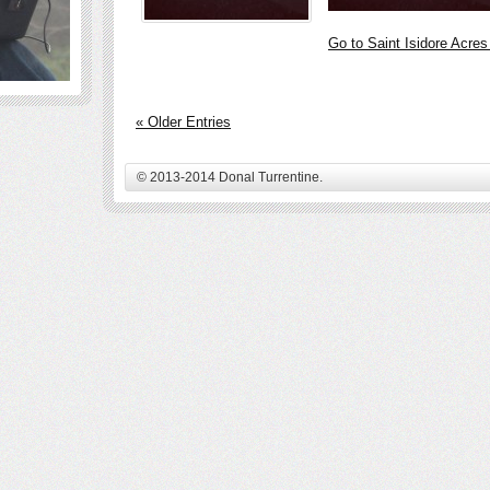
Go to Saint Isidore Acre
« Older Entries
© 2013-2014 Donal Turrentine.