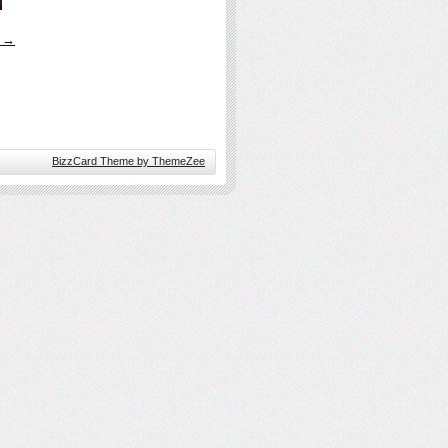
s →
BizzCard Theme by ThemeZee