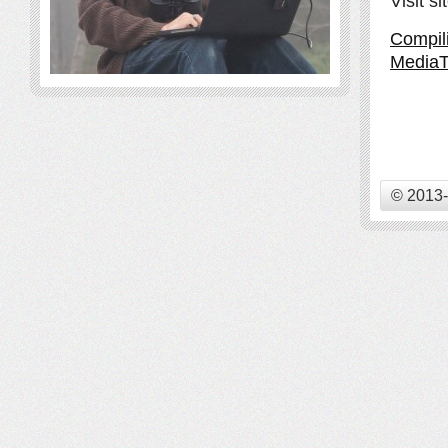
Visit s
Compil
MediaT
© 2013-