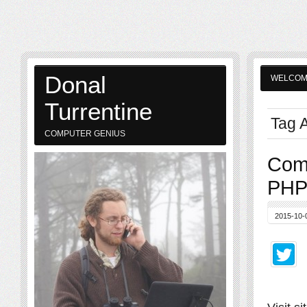
Donal
WELCO
Turrentine
Tag A
COMPUTER GENIUS
Comp
PHP
2015-10-