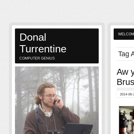
Donal
WELCO
Turrentine
Tag 
COMPUTER GENIUS
Aw y
Brus
2014-06-