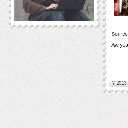
Source
Aw yeah
© 2013-