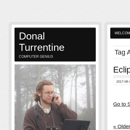
Donal
WELCO
Turrentine
Tag A
COMPUTER GENIUS
Ecli
2017-08-
Go to S
« Older