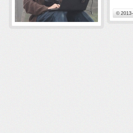
© 2013-