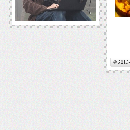
© 2013-