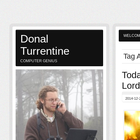
Donal
WELCO
Turrentine
Tag A
COMPUTER GENIUS
Toda
Lord
2014-12-