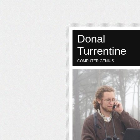
Donal
Turrentine
COMPUTER GENIUS