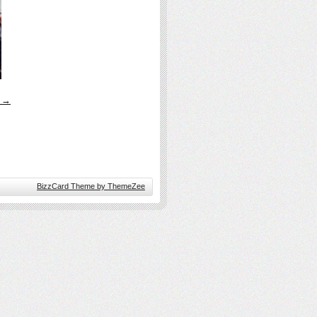
s →
BizzCard Theme by ThemeZee