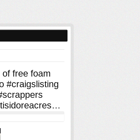
of free foam
 #craigslisting
 #scrappers
tisidoreacres…