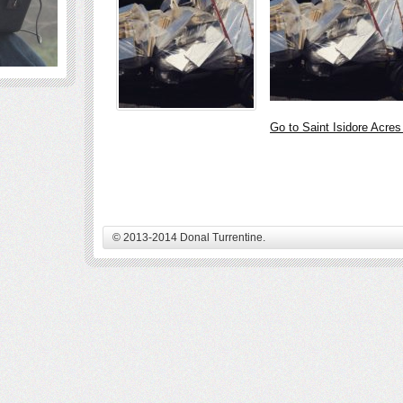
Go to Saint Isidore Acre
© 2013-2014 Donal Turrentine.