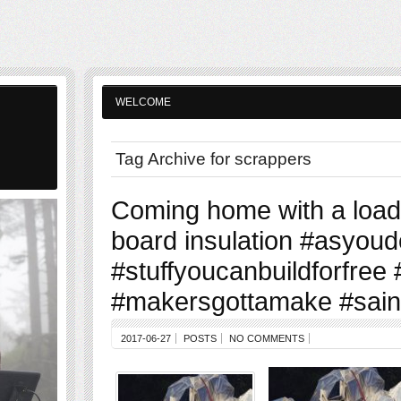
WELCOME
Tag Archive for scrappers
Coming home with a load 
board insulation #asyoudo
#stuffyoucanbuildforfree
#makersgottamake #sain
2017-06-27
POSTS
NO COMMENTS