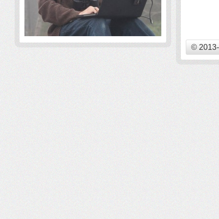
© 2013-