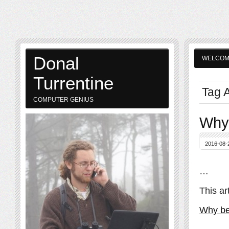
Donal
WELCO
Turrentine
Tag A
COMPUTER GENIUS
Why 
2016-08-
…
This ar
Why be 