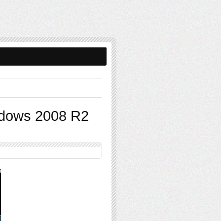
ndows 2008 R2