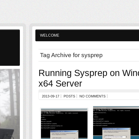
WELCOME
Tag Archive for sysprep
Running Sysprep on Wi
x64 Server
2013-09-17
POSTS
NO COMMENTS