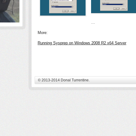
…
More:
Running Sysprep on Windows 2008 R2 x64 Server
© 2013-2014 Donal Turrentine.