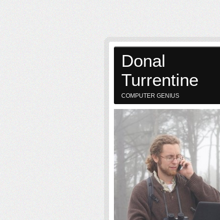
Donal
Turrentine
COMPUTER GENIUS