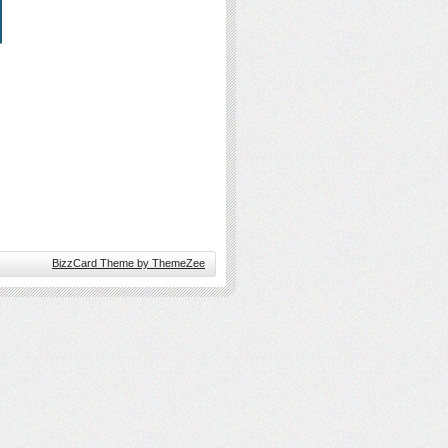
BizzCard Theme by ThemeZee