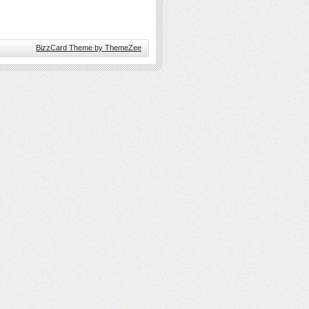
BizzCard Theme by ThemeZee