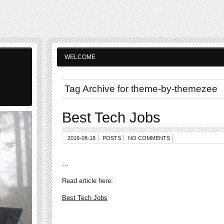
WELCOME
Tag Archive for theme-by-themezee
Best Tech Jobs
2016-08-18
POSTS
NO COMMENTS
…
Read article here:
Best Tech Jobs