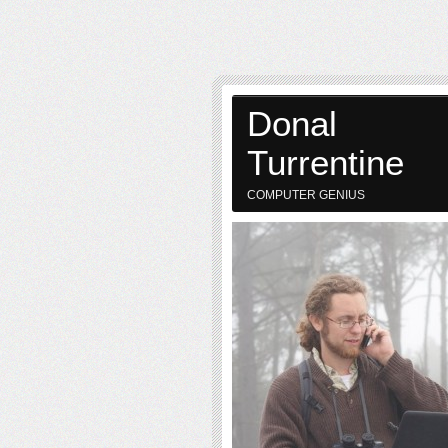
Donal
Turrentine
COMPUTER GENIUS