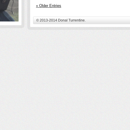
« Older Entries
© 2013-2014 Donal Turrentine.