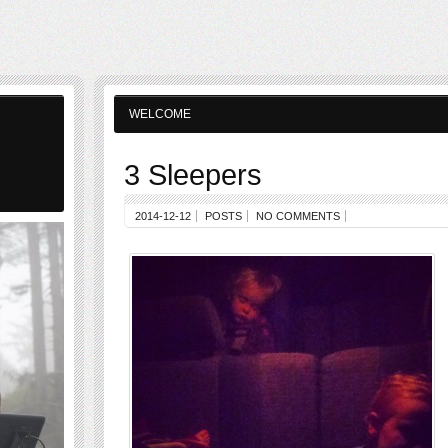
WELCOME
3 Sleepers
2014-12-12
POSTS
NO COMMENTS