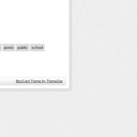
n
posts
public
school
BizzCard Theme by ThemeZee