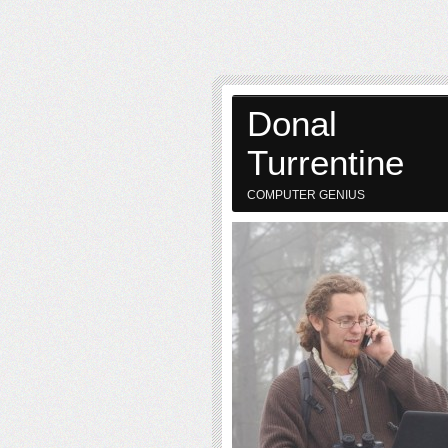
Donal
Turrentine
COMPUTER GENIUS