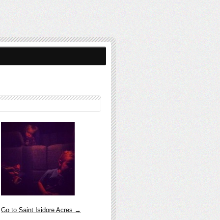
Go to Saint Isidore Acres →