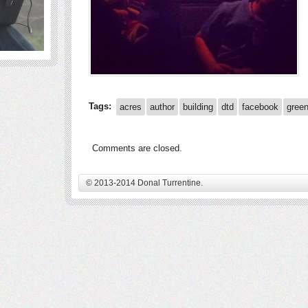
Tags:
acres
author
building
dtd
facebook
gree
Comments are closed.
© 2013-2014 Donal Turrentine.