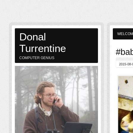
Donal
WELCO
Turrentine
#bab
COMPUTER GENIUS
2015-08-