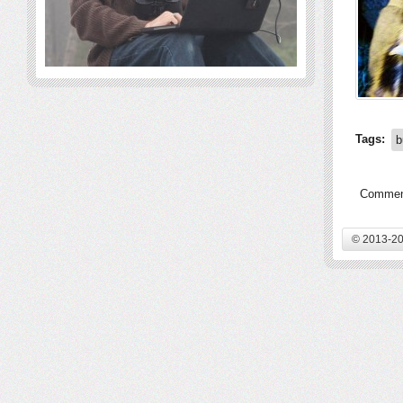
Tags:
b
Comment
© 2013-20