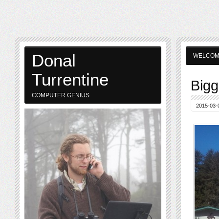
Donal
WELCO
Turrentine
Bigg
COMPUTER GENIUS
2015-03-