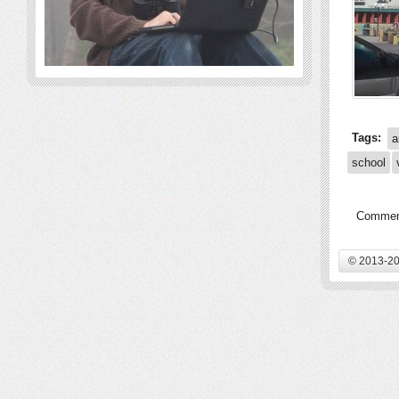
Tags:
a
school
Comment
© 2013-20