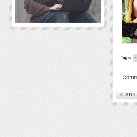
Tags:
c
Comme
© 2013-