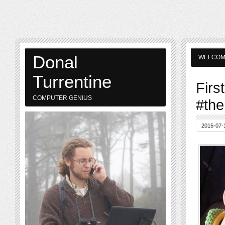
Donal
WELCO
Turrentine
Firs
COMPUTER GENIUS
#the
2015-07-