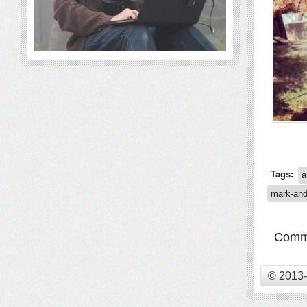
Tags:
a
mark-an
Comme
© 2013-