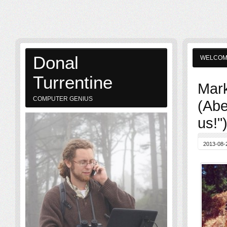
Donal
WELCO
Turrentine
Mark
COMPUTER GENIUS
(Abe
us!"
2013-08-