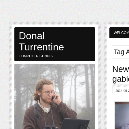
Donal
WELCO
Turrentine
Tag A
COMPUTER GENIUS
New 
gabl
2014-06-