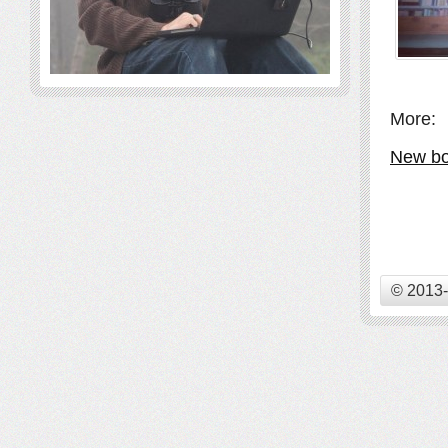
More:
New bo
© 2013-