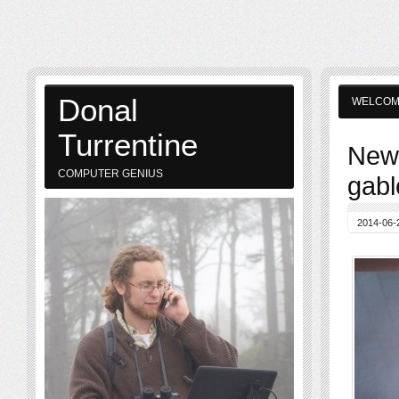
Donal
WELCO
Turrentine
New 
COMPUTER GENIUS
gabl
2014-06-