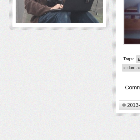
Tags:
a
isidore-a
Comme
© 2013-