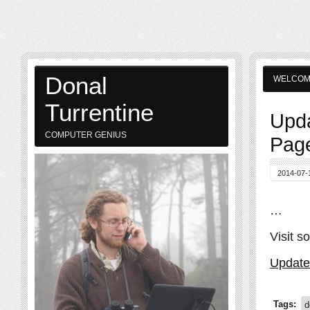
Donal
WELCO
Turrentine
Upda
COMPUTER GENIUS
Page
2014-07-
…
Visit s
Update
Tags:
d