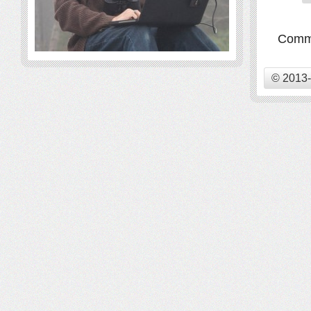
Comme
© 2013-