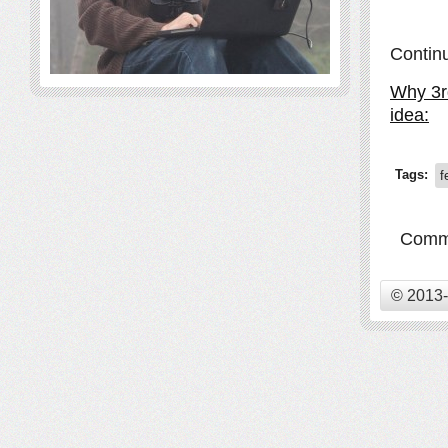
Contin
Why 3rd
idea:
Tags:
f
Comme
© 2013-