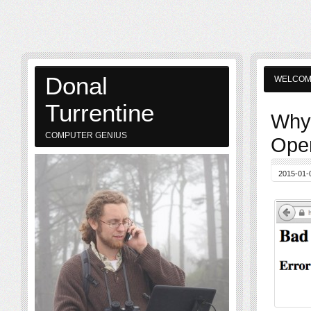
Donal
WELCO
Turrentine
Why 
COMPUTER GENIUS
Open
2015-01-