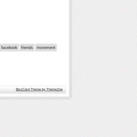
facebook
friends
movement
BizzCard Theme by ThemeZee