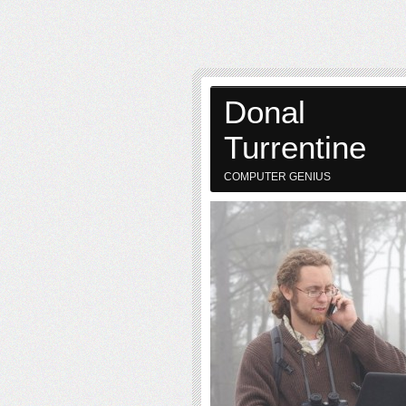
Donal
Turrentine
COMPUTER GENIUS