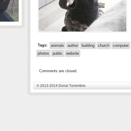
Tags:
animals
author
building
church
computer
photos
public
website
Comments are closed.
© 2013-2014 Donal Turrentine.