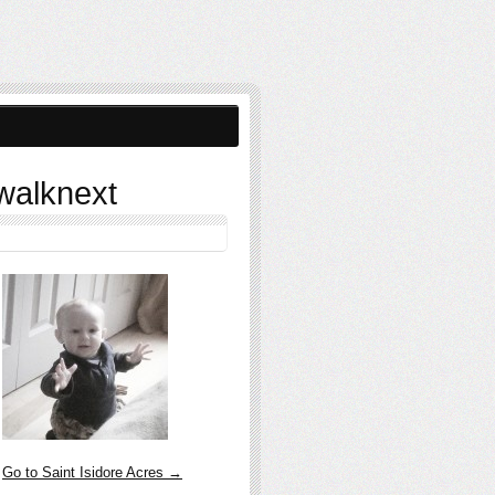
walknext
Go to Saint Isidore Acres →