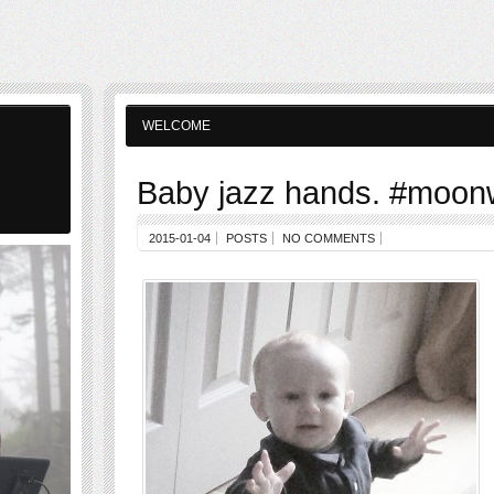
WELCOME
Baby jazz hands. #moon
2015-01-04
POSTS
NO COMMENTS