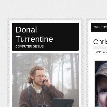
Donal
WELCO
Turrentine
Chri
COMPUTER GENIUS
2014-12-