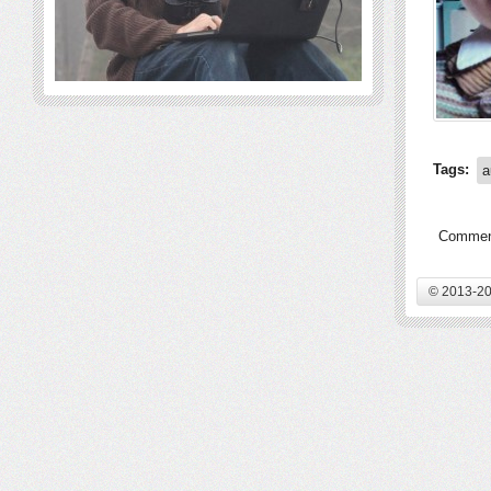
Tags:
a
Comment
© 2013-20