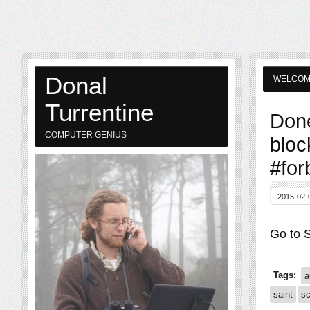
Donal
WELCO
Turrentine
Done
COMPUTER GENIUS
bloc
#for
2015-02-
Go to S
Tags:
a
saint
sc