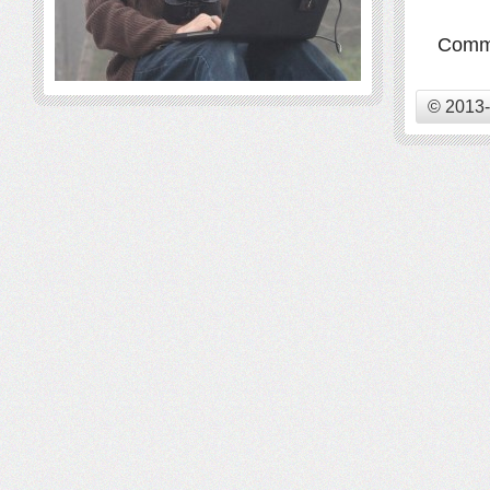
Comme
© 2013-