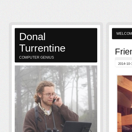
Donal
WELCO
Turrentine
Frie
COMPUTER GENIUS
2014-10-