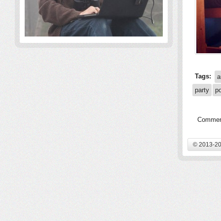
Tags:
a
party
p
Comment
© 2013-20