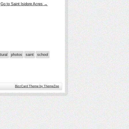
Go to Saint Isidore Acres →
tural
photos
saint
school
BizzCard Theme by ThemeZee