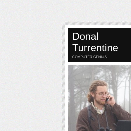
Donal
Turrentine
COMPUTER GENIUS