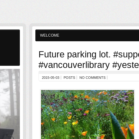
WELCOME
Future parking lot. #supp
#vancouverlibrary #yest
2015-05-03
POSTS
NO COMMENTS