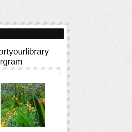
ortyourlibrary
ergram