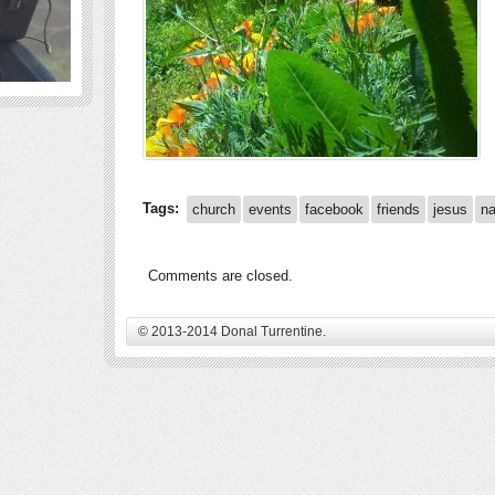
Tags:
church
events
facebook
friends
jesus
na
Comments are closed.
© 2013-2014 Donal Turrentine.