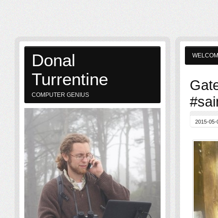
Donal
WELCO
Turrentine
Gate
COMPUTER GENIUS
#sai
2015-05-