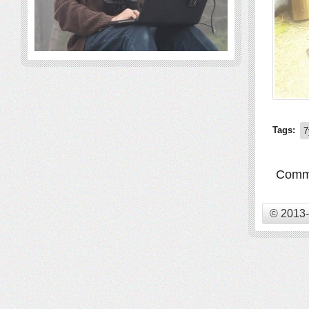
Tags:
7
Comme
© 2013-