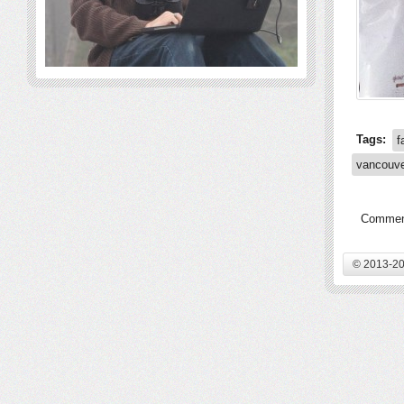
Tags:
f
vancouv
Comment
© 2013-20