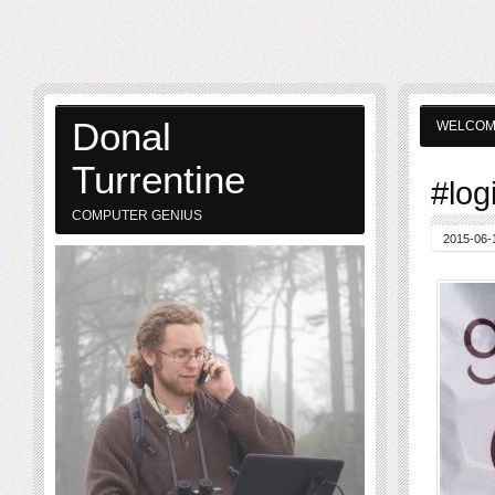
Donal
WELCO
Turrentine
#log
COMPUTER GENIUS
2015-06-