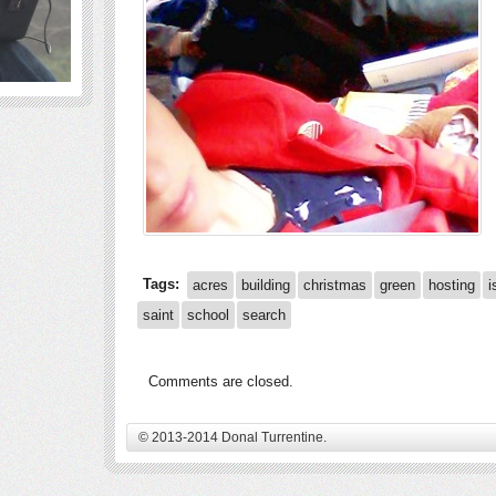
Tags:
acres
building
christmas
green
hosting
i
saint
school
search
Comments are closed.
© 2013-2014 Donal Turrentine.