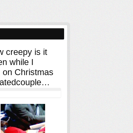
 creepy is it
en while I
, on Christmas
natedcouple…