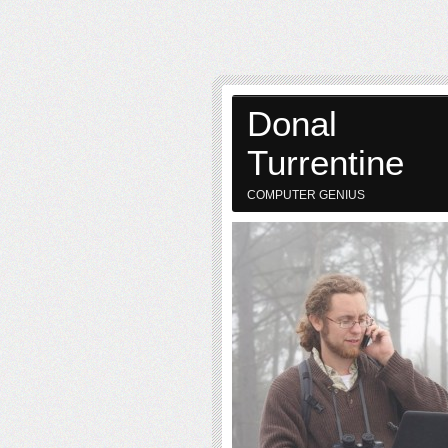
Donal
Turrentine
COMPUTER GENIUS