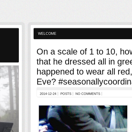
WELCOME
On a scale of 1 to 10, how
that he dressed all in gre
happened to wear all red
Eve? #seasonallycoordi
2014-12-24
POSTS
NO COMMENTS