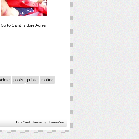
Go to Saint Isidore Acres →
sidore
posts
public
routine
BizzCard Theme by ThemeZee