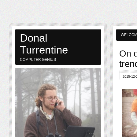
Donal
WELCO
Turrentine
On d
COMPUTER GENIUS
tren
2015-12-