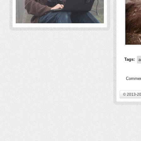
Tags:
a
Comment
© 2013-20