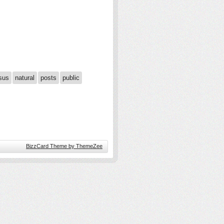
sus
natural
posts
public
BizzCard Theme by ThemeZee