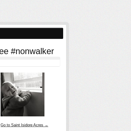
ee #nonwalker
Go to Saint Isidore Acres →