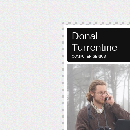
Donal
Turrentine
COMPUTER GENIUS