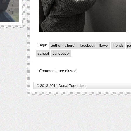
Tags:
author
church
facebook
flower
friends
je
school
vancouver
Comments are closed.
© 2013-2014 Donal Turrentine.