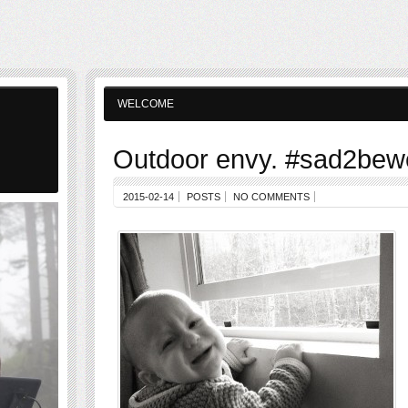
WELCOME
Outdoor envy. #sad2bew
2015-02-14
POSTS
NO COMMENTS