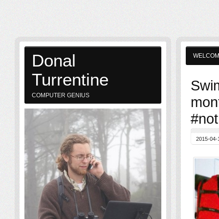
Donal
WELCO
Turrentine
Swim
COMPUTER GENIUS
mont
#not
2015-04-