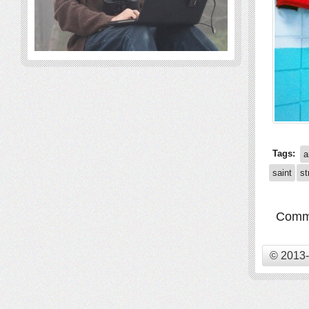
Tags:
a
saint
st
Comme
© 2013-