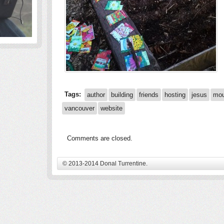
Tags:
author
building
friends
hosting
jesus
mou
vancouver
website
Comments are closed.
© 2013-2014 Donal Turrentine.