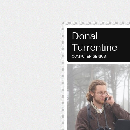
Donal
Turrentine
COMPUTER GENIUS