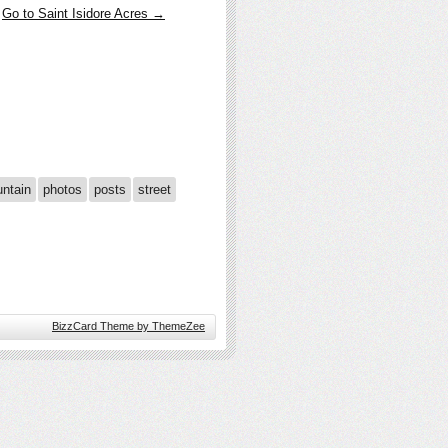
Go to Saint Isidore Acres →
ntain
photos
posts
street
BizzCard Theme by ThemeZee