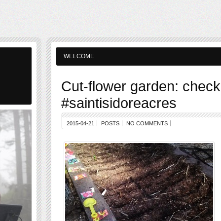
WELCOME
Cut-flower garden: check
#saintisidoreacres
2015-04-21
POSTS
NO COMMENTS