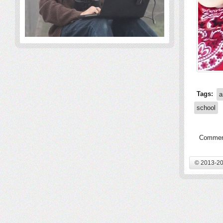
Tags:
a
school
Comment
© 2013-20