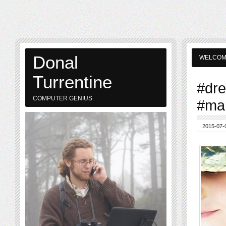
Donal
WELCO
Turrentine
#dre
COMPUTER GENIUS
#mar
2015-07-