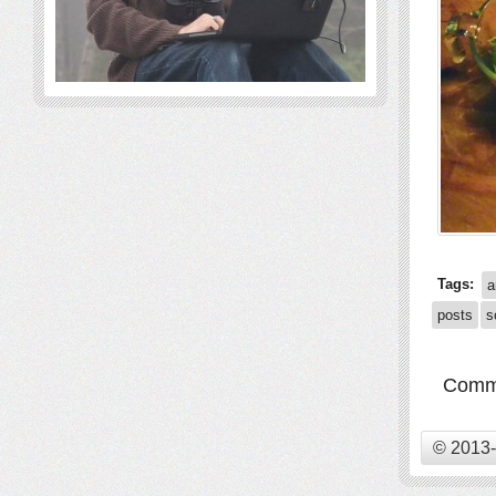
Tags:
a
posts
s
Comme
© 2013-