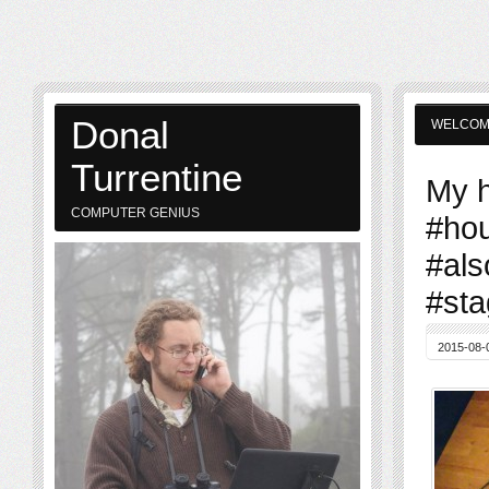
Donal
WELCO
Turrentine
My h
COMPUTER GENIUS
#ho
#als
#sta
2015-08-